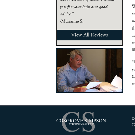
W
you for your help and good
e
advice.
"
n
-Marianne S.
t
View All Reviews
a
c
l
*
y
(
c
©
7