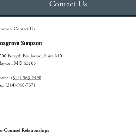
Contact Us
ome
>
Contact Us
osgrove Simpson
800 Forsyth Boulevard, Suite 610
layton, MO 63105
hone:
(314)-563-2490
ax: (314)-968-7371
o-Counsel Relationships