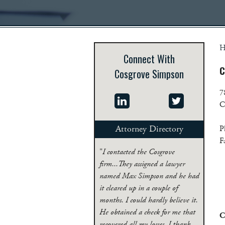
H
Connect With
C
Cosgrove Simpson
7
C
Attorney Directory
P
F
"
I contacted the Cosgrove
firm...They assigned a lawyer
named Max Simpson and he had
it cleared up in a couple of
months. I could hardly believe it.
He obtained a check for me that
C
recovered all my losses. I thank