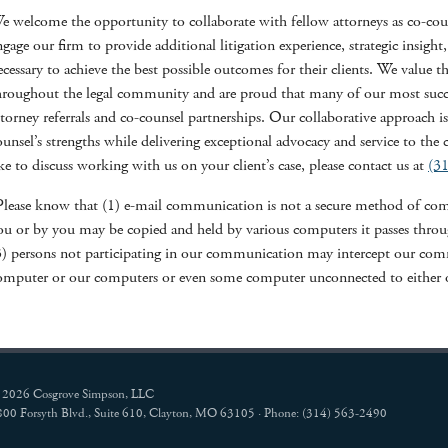
e welcome the opportunity to collaborate with fellow attorneys as co-couns
ngage our firm to provide additional litigation experience, strategic insight,
ecessary to achieve the best possible outcomes for their clients. We value th
hroughout the legal community and are proud that many of our most succes
ttorney referrals and co-counsel partnerships. Our collaborative approach 
ounsel’s strengths while delivering exceptional advocacy and service to the 
ike to discuss working with us on your client’s case, please contact us at
(3
Please know that (1) e-mail communication is not a secure method of comm
ou or by you may be copied and held by various computers it passes through
3) persons not participating in our communication may intercept our com
omputer or our computers or even some computer unconnected to either o
 2026 Cosgrove Simpson, LLC
800 Forsyth Blvd., Suite 610, Clayton, MO 63105 · Phone: (314) 563-2490