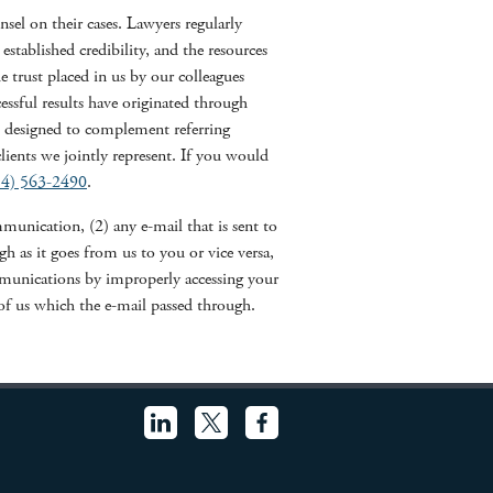
el on their cases. Lawyers regularly
 established credibility, and the resources
e trust placed in us by our colleagues
sful results have originated through
is designed to complement referring
clients we jointly represent. If you would
14) 563-2490
.
unication, (2) any e-mail that is sent to
 as it goes from us to you or vice versa,
munications by improperly accessing your
f us which the e-mail passed through.