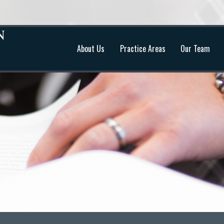
About Us
Practice Areas
Our Team