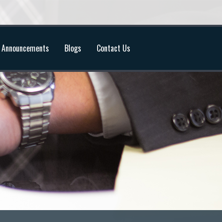
Announcements
Blogs
Contact Us