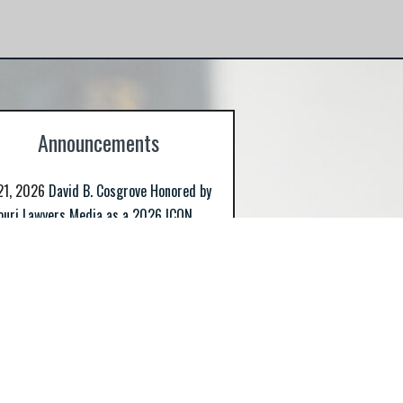
host of small business matters including
licensing, compliance, and governance.
Announcements
21, 2026
David B. Cosgrove Honored by
ouri Lawyers Media as a 2026 ICON
d Recipient
>> Read More
2, 2026
Cosgrove Simpson Nets Six
es for Retirement Investors
>> Read
30, 2025
Cosgrove Simpson Prevails in
her TRO Non-Compete Matter
>> Read