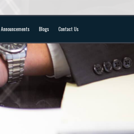
Announcements
Blogs
Contact Us