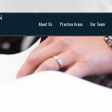
About Us
Practice Areas
Our Team