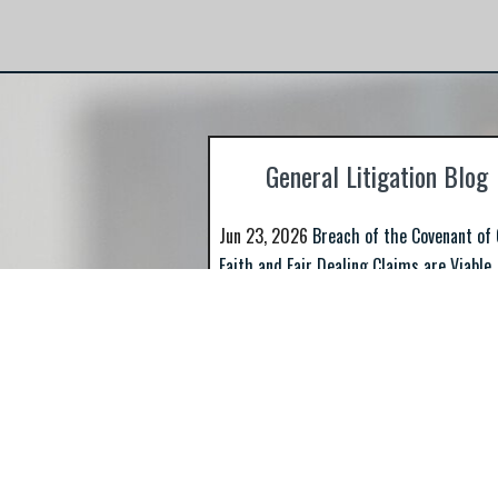
representing businesses and individuals
against state and federal regulators and S
such as FINRA.
General Litigation Blog
Jun 23, 2026
Breach of the Covenant of
Faith and Fair Dealing Claims are Viable
Even...
>> Read More
Apr 23, 2026
Missouri’s Arbitration Not
Statement is Mandatory
>> Read More
Mar 12, 2026
ARE YOU LOOKING FOR A S
LOUIS BASED SECURITIES FRAUD LAW FI
>> Read More