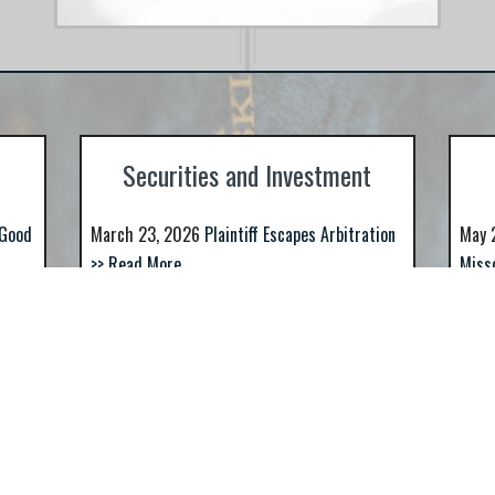
ROs,
Securities and Investment
 Good
March 23, 2026
Plaintiff Escapes Arbitration
May 
>> Read More
Miss
Awar
In Michael Waller v. Commerce Bank,
et al., Commerce Bank appealed the
ice
Jan 
interlocutory...
Figur
March 12, 2026
Are You Looking For A St.
More
T.
Louis Based Securities Fraud Law Firm?
>>
RM?
Dec 
Read More
Anot
If you are, look no further. Indeed, if you use