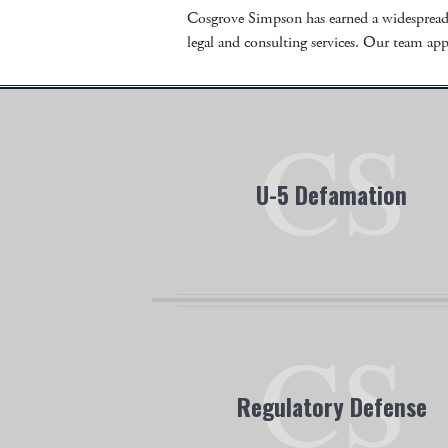
Cosgrove Simpson has earned a widespread r
legal and consulting services. Our team appr
U-5 Defamation
Cosgrove Simpson has handled many U
defamation cases all over the nation. If 
believe you are a victim of U-5 defamati
contact us today.
Regulatory Defense
Our team has extensive experience