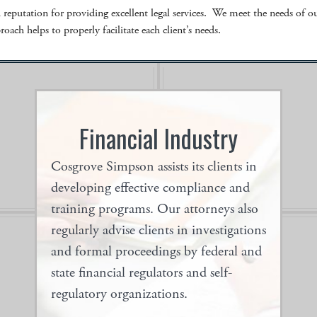
eputation for providing excellent legal services. We meet the needs of our
oach helps to properly facilitate each client’s needs.
Financial Industry
-5
Co
Cosgrove Simpson assists its clients in
you
on,
developing effective compliance and
training programs. Our attorneys also
regularly advise clients in investigations
and formal proceedings by federal and
state financial regulators and self-
regulatory organizations.
Our