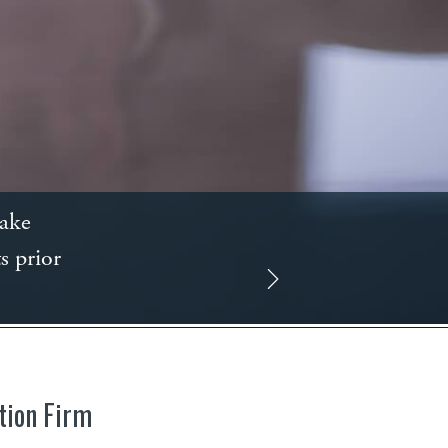
take
s prior
tion Firm