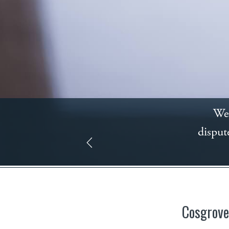
We 
disput
Cosgrove