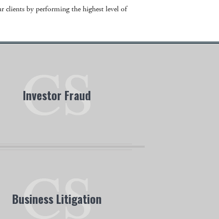
 clients by performing the highest level of
Investor Fraud
sgrove Simpson attorneys are experienced
in the complex areas of investor fraud.
Business Litigation
 Business Litigation team specializes in a