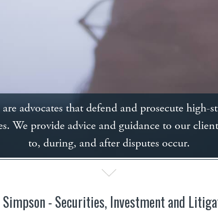
are advocates that defend and prosecute high-s
es. We provide advice and guidance to our client
to, during, and after disputes occur.
 Simpson - Securities, Investment and Litiga