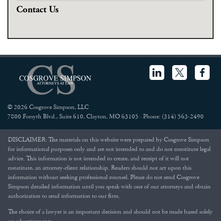
Contact Us
© 2026 Cosgrove Simpson, LLC
7800 Forsyth Blvd., Suite 610, Clayton, MO 63105 · Phone: (314) 563-2490
DISCLAIMER: The materials on this website were prepared by Cosgrove Simpson
for informational purposes only and are not intended to and do not constitute legal
advice. This information is not intended to create, and receipt of it will not
constitute, an attorney-client relationship. Readers should not act upon this
information without seeking professional counsel. Please do not send Cosgrove
Simpson detailed information until you speak with one of our attorneys and obtain
authorization to send information to our firm.
The choice of a lawyer is an important decision and should not be made based solely