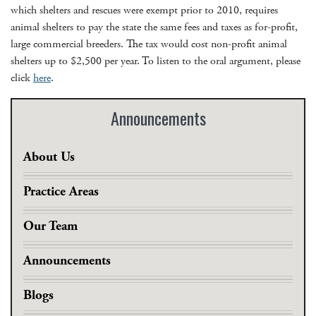
which shelters and rescues were exempt prior to 2010, requires
animal shelters to pay the state the same fees and taxes as for-profit,
large commercial breeders. The tax would cost non-profit animal
shelters up to $2,500 per year. To listen to the oral argument, please
click
here
.
Announcements
About Us
Practice Areas
Our Team
Announcements
Blogs