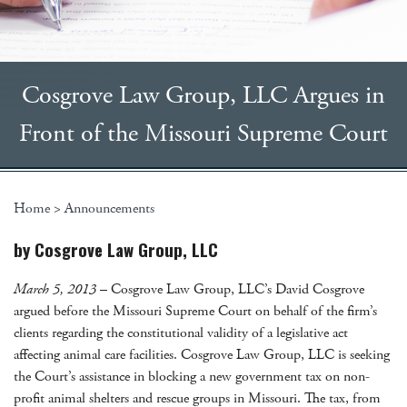
Cosgrove Law Group, LLC Argues in
Front of the Missouri Supreme Court
Home
>
Announcements
by Cosgrove Law Group, LLC
March 5, 2013
– Cosgrove Law Group, LLC’s David Cosgrove
argued before the Missouri Supreme Court on behalf of the firm’s
clients regarding the constitutional validity of a legislative act
affecting animal care facilities. Cosgrove Law Group, LLC is seeking
the Court’s assistance in blocking a new government tax on non-
profit animal shelters and rescue groups in Missouri. The tax, from