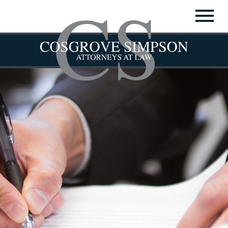
▼
▼
▼
▼